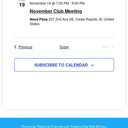
November 19 @ 7:00 PM
-
9:00 PM
e
19
November Club Meeting
w
Need Pizza
207 2nd Ave SE, Cedar Rapids, IA, United
States
s
N
a
Events
Previous
Today
NEXT
EVENTS
v
SUBSCRIBE TO CALENDAR
i
g
a
t
i
o
Theme by
Think Up Themes Ltd
. Powered by
WordPress
.