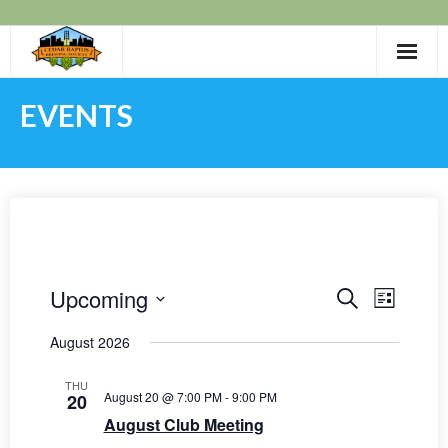
Skip
to
content
EVENTS
Upcoming
E
E
S
L
E
I
v
S
v
A
August 2026
S
e
R
e
T
e
C
l
n
THU
H
August 20 @ 7:00 PM
-
9:00 PM
20
e
n
t
August Club Meeting
c
t