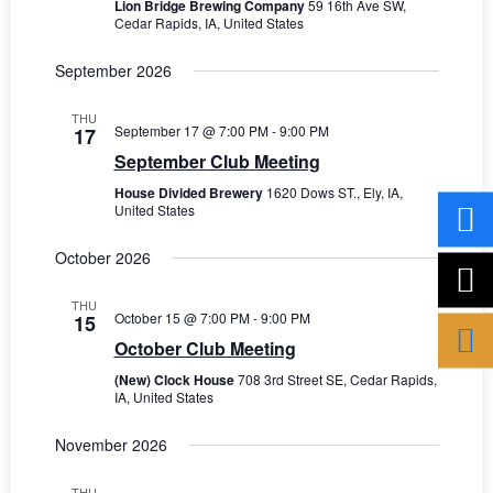
V
t
Lion Bridge Brewing Company
59 16th Ave SW,
Cedar Rapids, IA, United States
s
i
d
a
e
September 2026
S
t
w
e
e
THU
s
September 17 @ 7:00 PM
-
9:00 PM
17
.
a
September Club Meeting
N
r
House Divided Brewery
1620 Dows ST., Ely, IA,
a
United States
c
v
October 2026
i
h
g
THU
a
October 15 @ 7:00 PM
-
9:00 PM
15
a
October Club Meeting
n
t
(New) Clock House
708 3rd Street SE, Cedar Rapids,
d
i
IA, United States
V
o
November 2026
n
i
THU