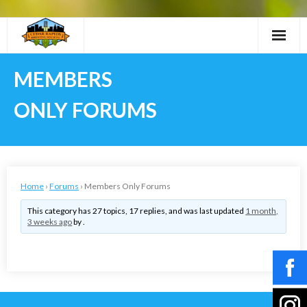
Skip
to
content
MEMBERS
ONLY FORUMS
Home
›
Forums
›
Members Only Forums
This category has 27 topics, 17 replies, and was last updated
1 month,
3 weeks ago
by .