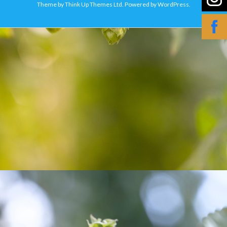
Theme by
Think Up Themes Ltd
. Powered by
WordPress
.