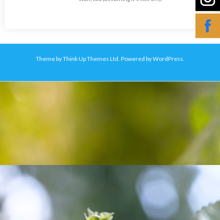
Theme by
Think Up Themes Ltd
. Powered by
WordPress
.