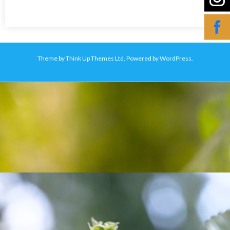
Theme by
Think Up Themes Ltd
. Powered by
WordPress
.