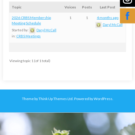
Topic
Voices
Posts
Last Post
2026 CRBS Membership
1
1
4 months ago
Meeting Schedule
Daryl McCall
Started by:
Daryl McCall
in:
CRBS Meetings
Viewing topic 1 (of 1 total)
Theme by
Think Up Themes Ltd
. Powered by
WordPress
.