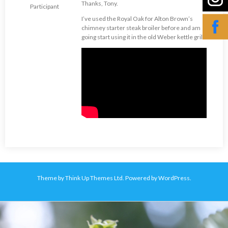
Thanks, Tony.
Participant
I’ve used the Royal Oak for Alton Brown’s
chimney starter steak broiler before and am
going start using it in the old Weber kettle grill.
Theme by
Think Up Themes Ltd
. Powered by
WordPress
.