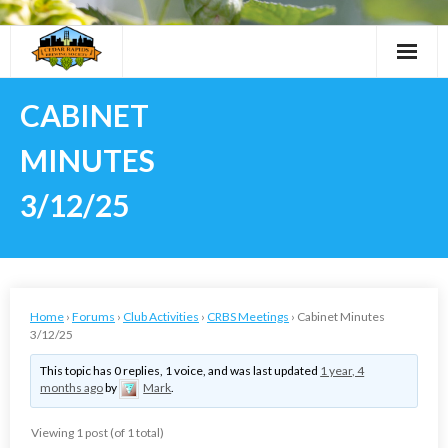
Skip
to
content
CABINET
MINUTES
3/12/25
Home
›
Forums
›
Club Activities
›
CRBS Meetings
›
Cabinet Minutes
3/12/25
This topic has 0 replies, 1 voice, and was last updated
1 year, 4
months ago
by
Mark
.
Viewing 1 post (of 1 total)