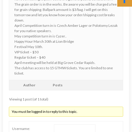
The grain order is in the works. Be aware you will be charged a fee
for grain shipping. Ballpark amount is $3/bag. I will get on this
tomorrow and let you know how your order/shipping cost breaks
down.
April Competition turn in is Czech Amber Lager or Polotomy Lezak
for you native speakers.
May competition turn in is Cyzer..
Happy Hour March 30th at Lion Bridge
Festival May 10th.
VIP ticket – $50
Regular ticket – $40
April meeting will be held at Big Grove Cedar Rapids.
The club has access to 15 GTMW tickets. You are limited to one
ticket.
Author
Posts
Viewing 1 post (of 1 total)
You must be logged in to reply to this topic.
Username: