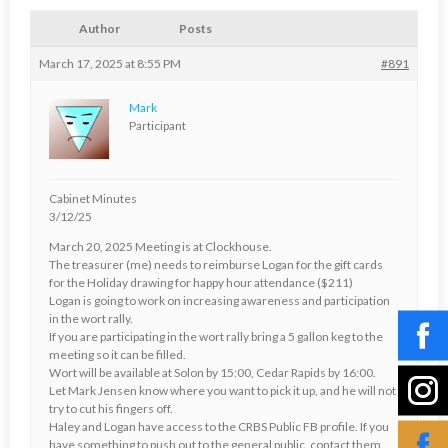
Author
Posts
March 17, 2025 at 8:55 PM
#891
Mark
Participant
Cabinet Minutes
3/12/25
March 20, 2025 Meeting is at Clockhouse.
The treasurer (me) needs to reimburse Logan for the gift cards
for the Holiday drawing for happy hour attendance ($211)
Logan is going to work on increasing awareness and participation
in the wort rally.
If you are participating in the wort rally bring a 5 gallon keg to the
meeting so it can be filled.
Wort will be available at Solon by 15:00, Cedar Rapids by 16:00.
Let Mark Jensen know where you want to pick it up, and he will not
try to cut his fingers off.
Haley and Logan have access to the CRBS Public FB profile. If you
have something to push out to the general public, contact them.