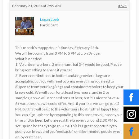
February 21, 2024 at 7:59 AM
#671
Logan Loeb
Participant
This month’s Happy Hour is Sunday, February 25th.
We will be pouring from 3 PM to 5 PM at Lion Bridge.
What is needed:
1) Volunteer workers; 2 minimum, but 3-4 would be good. Please
bring something to share if you can.
2) Beer contributions; in bottles and/or growlers; kegs are
acceptable, but you will need to bring everything you need to
dispense from your keg/kegs and containers/coolers to keep your
brews cold. We will pour for at least two hours, and in 2 oz
samples, so we will not need tons of beer, but it is nice to have 4-
6+ varieties that we could offer. And, if you like, we can go past 5
PM, but that will be up to the volunteers hosting the Happy Hour.
You can sign-up here by responding to this post, to volunteer your
time and/or beer. Let’s meet at the brewery around 2:30 PM to
set-up and be ready to go at 3 PM. This is a great opportunity to
pour your brews and get feedback from like-minded people who
enjoy craft beer.