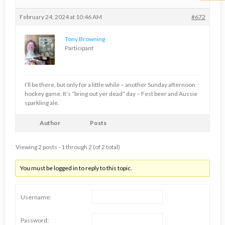
February 24, 2024 at 10:46 AM
#672
Tony Browning
Participant
I’ll be there, but only for a little while – another Sunday afternoon
hockey game. It’s “bring out yer dead” day – Fest beer and Aussie
sparkling ale.
Author
Posts
Viewing 2 posts - 1 through 2 (of 2 total)
You must be logged in to reply to this topic.
Username:
Password: