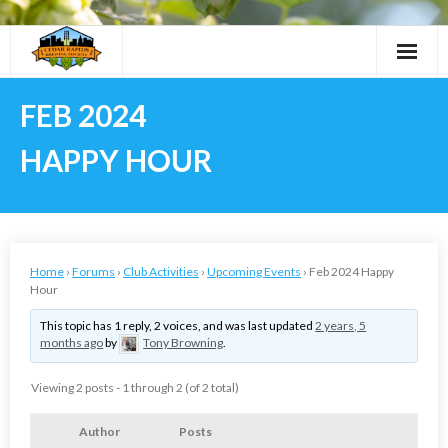
Skip
to
content
FEB 2024
HAPPY HOUR
Home
›
Forums
›
Club Activities
›
Upcoming Events
›
Feb 2024 Happy
Hour
This topic has 1 reply, 2 voices, and was last updated
2 years, 5
months ago
by
Tony Browning
.
Viewing 2 posts - 1 through 2 (of 2 total)
Author
Posts