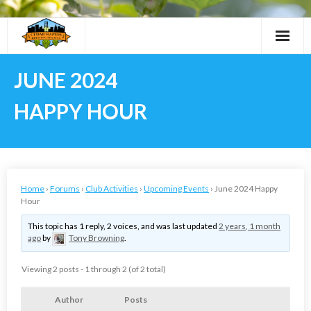
Skip
to
content
JUNE 2024
HAPPY HOUR
Home
›
Forums
›
Club Activities
›
Upcoming Events
›
June 2024 Happy
Hour
This topic has 1 reply, 2 voices, and was last updated
2 years, 1 month
ago
by
Tony Browning
.
Viewing 2 posts - 1 through 2 (of 2 total)
Author
Posts