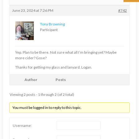
June 23, 2024 at 7:26 PM
#742
Tony Browning
Participant
Yep. Plan to be there. Not sure what all I’m bringing yet? Maybe
more cider? Gose?
Thanks for getting my glass and lanyard, Logan.
Author
Posts
Viewing 2 posts - 1 through 2 (of 2 total)
You must be logged in to reply to this topic.
Username: