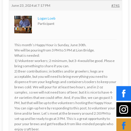
June 23, 2024 at 7:17 PM
#741
Logan Loeb
Participant
This month’s Happy Hour is Sunday, June 30th.
We will be pouring from 3 PM to 5 PM at Lion Bridge.
What is needed:
1) Volunteer workers; 2 minimum, but 3-4 would be good. Please
bring something to share if you can.
2) Beer contributions; in bottles and/or growlers; kegs are
acceptable, but you will need to bring everything you need to
dispense from your keg/kegs and containers/coolers to keep your
brews cold. We will pour for at least two hours, and in 2 oz
samples, so we will not need tons of beer, but it is nice to have 4-
6+ varieties that we could offer. And, if you like, we can go past 5
PM, but that will be up to the volunteers hosting the Happy Hour.
You can sign-up here by responding to this post, to volunteer your
time and/or beer. Let’s meet at the brewery around 2:30 PM to
set-up and be ready to go at 3 PM. This is a great opportunity to
pour your brews and get feedback from like-minded people who
enjoy craft beer.