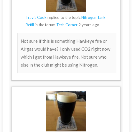
Travis Cook
replied to the topic
Nitrogen Tank
2 years ago
Refill
in the forum
Tech Corner
Not sure if this is something Hawkeye fire or
Airgas would have? I only used CO2 right now
which I get from Hawkeye fire. Not sure who
else in the club might be using Nitrogen.