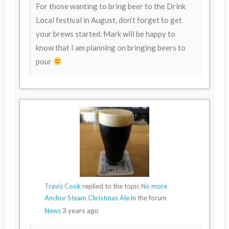
For those wanting to bring beer to the Drink
Local festival in August, don’t forget to get
your brews started. Mark will be happy to
know that I am planning on bringing beers to
pour
Travis Cook
replied to the topic
No more
Anchor Steam Christmas Ale
in the forum
3 years ago
News