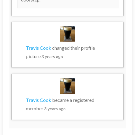
Travis Cook
changed their profile
picture
3 years ago
Travis Cook
became a registered
member
3 years ago