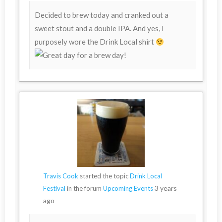
Decided to brew today and cranked out a
sweet stout and a double IPA. And yes, I
purposely wore the Drink Local shirt
Travis Cook
started the topic
Drink Local
3 years
Festival
in the forum
Upcoming Events
ago