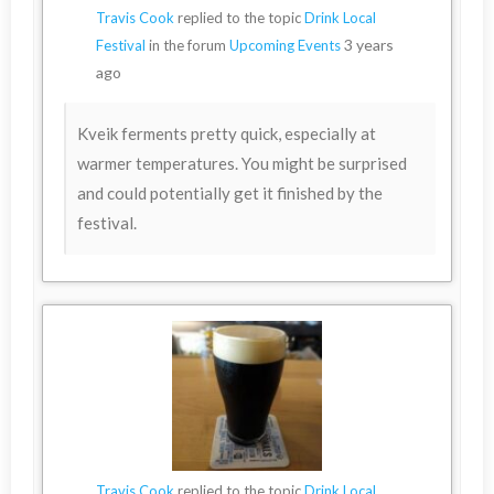
Travis Cook
replied to the topic
Drink Local
3 years
Festival
in the forum
Upcoming Events
ago
Kveik ferments pretty quick, especially at
warmer temperatures. You might be surprised
and could potentially get it finished by the
festival.
Travis Cook
replied to the topic
Drink Local