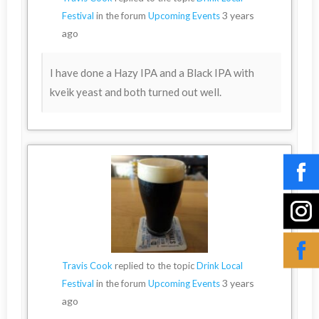
3 years
Festival
in the forum
Upcoming Events
ago
I have done a Hazy IPA and a Black IPA with
kveik yeast and both turned out well.
Travis Cook
replied to the topic
Drink Local
3 years
Festival
in the forum
Upcoming Events
ago