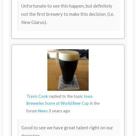
Unfortunate to see this happen, but definitely
not the first brewery to make this decision. (i.e.
New Glarus).
Travis Cook
replied to the topic
Iowa
Breweries Score at World Beer Cup
in the
3 years ago
forum
News
Good to see we have great talent right on our
doorstep.