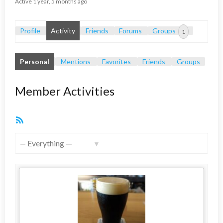
Active 1 year, 5 months ago
Profile
Activity
Friends
Forums
Groups
1
Personal
Mentions
Favorites
Friends
Groups
Member Activities
RSS
Feed
Show: